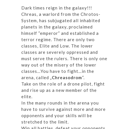
Dark times reign in the galaxy!!!
Chreas, a warlord from the Chrotos-
System, has subjugated all inhabited
planets in the galaxy, proclaimed
himself “emperor” and established a
terror regime. There are only two
classes, Elite and Low. The lower
classes are severely oppressed and
must serve the rulers. There is only one
way out of the misery of the lower
classes…You have to fight…in the
arena, called „
Chreasodrom
“.
Take on the role of a drone pilot, fight
and rise up as a new member of the
elite.
In the many rounds in the arena you
have to survive against more and more
opponents and your skills will be
stretched to the limit.
Win all battles, defeat your opponents