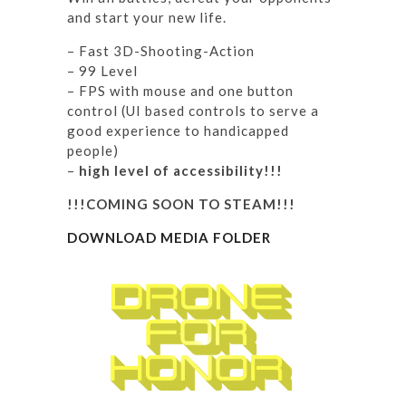
and start your new life.
– Fast 3D-Shooting-Action
– 99 Level
– FPS with mouse and one button
control (UI based controls to serve a
good experience to handicapped
people)
–
high level of accessibility!!!
!!!COMING SOON TO STEAM!!!
DOWNLOAD MEDIA FOLDER