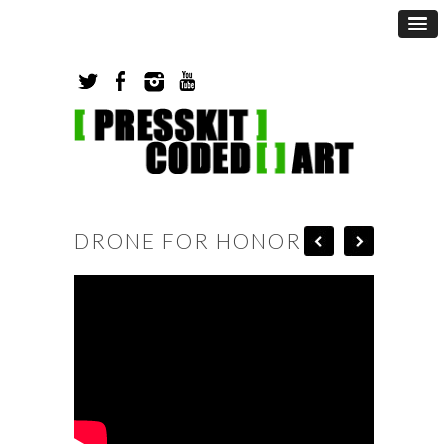
DRONE FOR HONOR